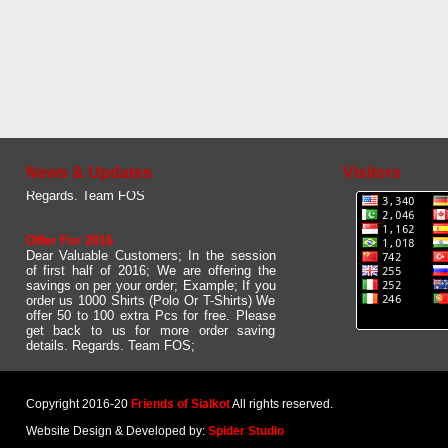
Updated Web site
Dear User. Please give us your feed back
about our new and updated website. We
would like to to have some comments /
suggestions from your side.
News & Updates
Visitors
Regards. Team FOS
Offer For 2016
Dear Valuable Customers; In the session
of first half of 2016; We are offering the
savings on per your order; Example; If you
order us 1000 Shirts (Polo Or T-Shirts) We
offer 50 to 100 extra Pcs for free. Please
get back to us for more order saving
details. Regards. Team FOS;
Copyright 2016-20
Friends of Sialkot
All rights reserved.
Website Design & Developed by:
Spider Studio