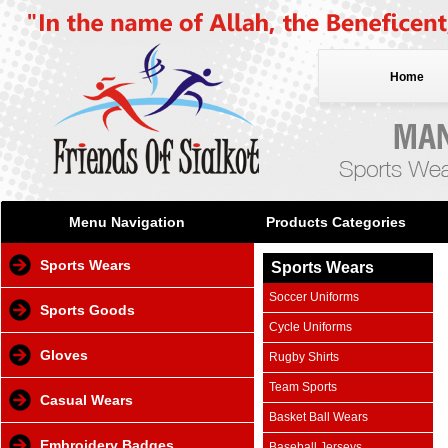
Home
Menu Navigation
Products Categories
Sports Wears
Sports Wears
Soccer Uniforms
Sports Goods
Cycle Uniforms
Gloves
Rugby Shirts
Team Sports
Casual Wears
Basket Ball Wears
Embroidery Badges
Baseball Jerseys