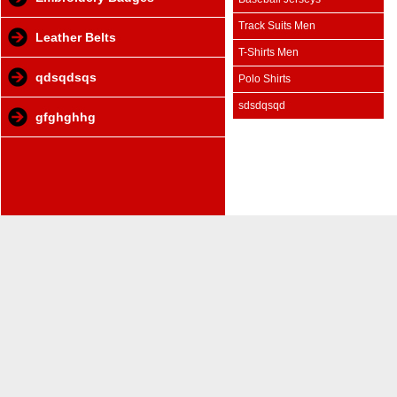
Track Suits Men
Leather Belts
T-Shirts Men
qdsqdsqs
Polo Shirts
sdsdqsqd
gfghghhg