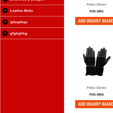
Police Gloves
Leather Belts
FOS-3801
qdsqdsqs
gfghghhg
Police Gloves
FOS-3804