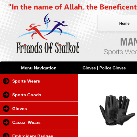
Home
Menu Navigation
Gloves
| Police Gloves
Sports Wears
Sports Goods
Gloves
Casual Wears
Embroidery Badges