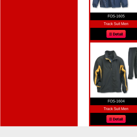
FOS-1605
Track Suit Men
FOS-1604
Track Suit Men