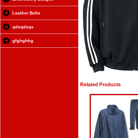
Leather Belts
qdsqdsqs
gfghghhg
Related Products