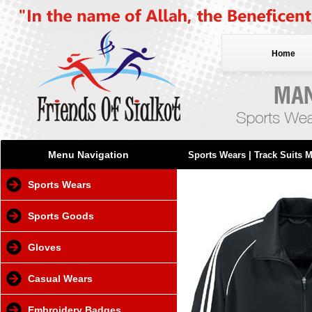
Home
Menu Navigation
Sports Wears
| Track Suits 
Sports Wears
Sports Goods
Gloves
Casual Wears
Embroidery Badges