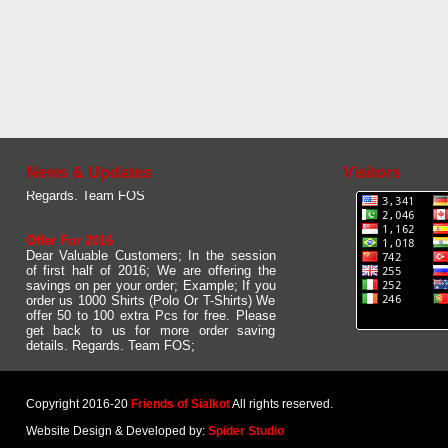
Updated Web site
Dear User. Please give us your feed back
about our new and updated website. We
would like to to have some comments /
suggestions from your side.
News & Updates
Visitors
Regards. Team FOS
Offer For 2016
Dear Valuable Customers; In the session
of first half of 2016; We are offering the
savings on per your order; Example; If you
order us 1000 Shirts (Polo Or T-Shirts) We
offer 50 to 100 extra Pcs for free. Please
get back to us for more order saving
details. Regards. Team FOS;
Copyright 2016-20
Friends of Sialkot
All rights reserved.
Website Design & Developed by:
Spider Studio